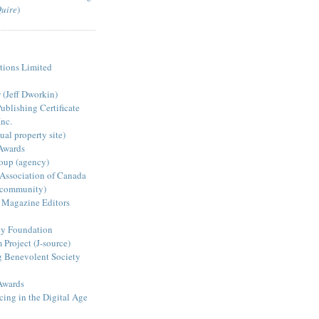
Quire
)
ions Limited
s
(Jeff Dworkin)
blishing Certificate
nc.
ual property site)
Awards
oup (agency)
 Association of Canada
 community)
 Magazine Editors
y Foundation
Project (J-source)
g Benevolent Society
Awards
ing in the Digital Age