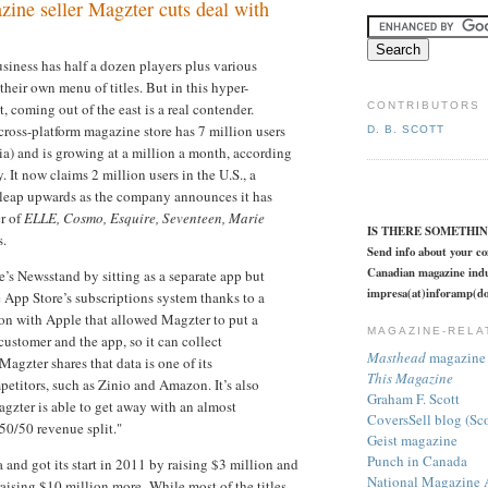
ine seller Magzter cuts deal with
siness has half a dozen players plus various
 their own menu of titles. But in this hyper-
 coming out of the east is a real contender.
CONTRIBUTORS
 cross-platform magazine store has 7 million users
D. B. SCOTT
a) and is growing at a million a month, according
 It now claims 2 million users in the U.S., a
 leap upwards as the company announces it has
er of
ELLE, Cosmo, Esquire, Seventeen, Marie
IS THERE SOMETHI
s.
Send info about your c
Canadian magazine indu
’s Newsstand by sitting as a separate app but
impresa(at)inforamp(do
he App Store’s subscriptions system thanks to a
on with Apple that allowed Magzter to put a
MAGAZINE-RELA
customer and the app, so it can collect
Masthead
magazine 
agzter shares that data is one of its
This Magazine
etitors, such as Zinio and Amazon. It’s also
Graham F. Scott
agzter is able to get away with an almost
CoversSell blog (Sc
50/50 revenue split."
Geist magazine
Punch in Canada
 and got its start in 2011 by raising $3 million and
National Magazine 
 raising $10 million more.
While most of the titles