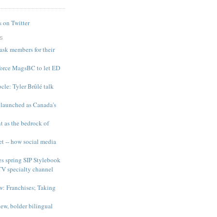
 on Twitter
S
 ask members for their
force MagsBC to let ED
le: Tyler Brûlé talk
 launched as Canada's
t as the bedrock of
et -- how social media
es spring SIP Stylebook
TV specialty channel
: Franchises; Taking
ew, bolder bilingual