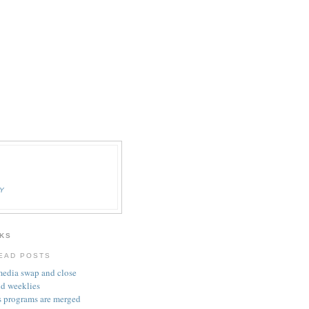
Y
KS
EAD POSTS
media swap and close
nd weeklies
 programs are merged