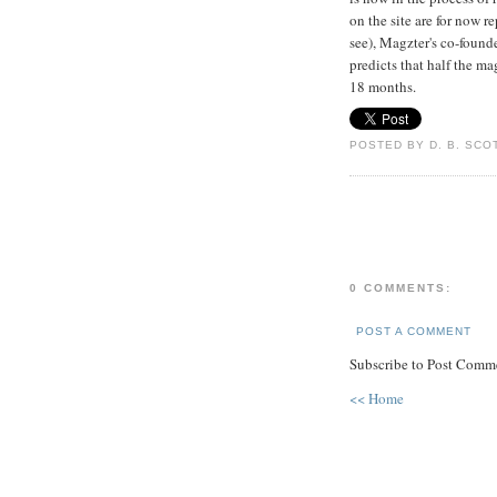
on the site are for now r
see), Magzter's co-foun
predicts that half the ma
18 months.
POSTED BY D. B. SCO
0 COMMENTS:
POST A COMMENT
Subscribe to Post Comme
<< Home