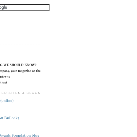
NG WE SHOULD KNOW?
ompany, your magazine or the
stry to
t)net
TED SITES & BLOGS
(online)
ott Bullock)
Awards Foundation blog