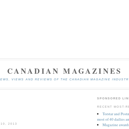
CANADIAN MAGAZINES
NEWS, VIEWS AND REVIEWS OF THE CANADIAN MAGAZINE INDUSTR
SPONSORED LIN
RECENT MOST-R
Torstar and Post
most of 40 dailies a
Magazine awards
10, 2013