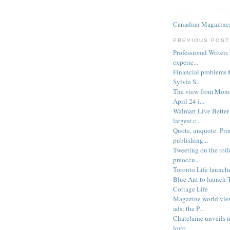
Canadian Magazines
PREVIOUS POST
Professional Writers
experie...
Financial problems 
Sylvia S...
The view from Monoc
April 24 i...
Walmart Live Better
largest c...
Quote, unquote: Prin
publishing...
Tweeting on the toil
preoccu...
Toronto Life launch
Blue Ant to launch 
Cottage Life
Magazine world view
ads; the P...
Chatelaine unveils n
logo