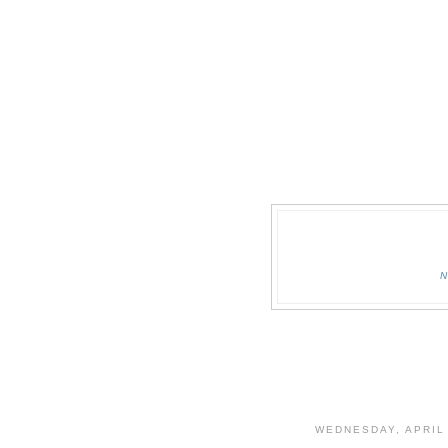
WEDNESDAY, APRIL 