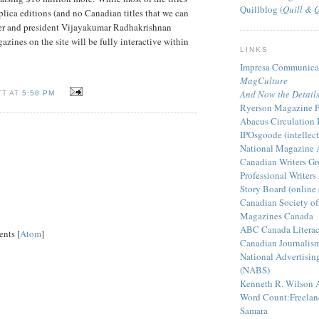
Quillblog (
Quill & 
eplica editions (and no Canadian titles that we can
der and president Vijayakumar Radhakrishnan
gazines on the site will be fully interactive within
LINKS
Impresa Communicat
MagCulture
And Now the Detail
TT AT
5:58 PM
Ryerson Magazine Pu
Abacus Circulation I
IPOsgoode (intellect
National Magazine 
Canadian Writers Gr
Professional Writers
Story Board (online
Canadian Society of
Magazines Canada
ABC Canada Literac
nts [
Atom
]
Canadian Journalism 
National Advertisin
(NABS)
Kenneth R. Wilson 
Word Count:Freelanc
Samara