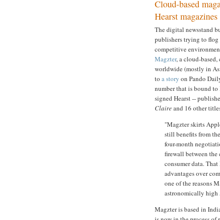
Cloud-based magaz
Hearst magazines
The digital newsstand bu
publishers trying to flog
competitive environment,
Magzter
, a cloud-based,
worldwide (mostly in Asi
to
a story
on Pando Daily.
number that is bound to
signed Hearst -- publish
Claire
and 16 other title
"Magzter skirts Apple
still benefits from t
four-month negotiati
firewall between the 
consumer data. That M
advantages over comp
one of the reasons M
astronomically high 
Magzter is based in India
is now in the process of